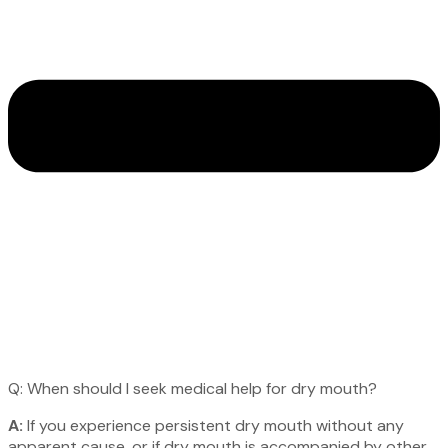
Q: When should I seek medical help for dry mouth?
A:
If you experience persistent dry mouth without any
apparent cause, or if dry mouth is accompanied by other