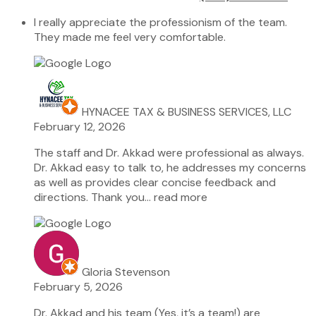
I really appreciate the professionism of the team.
They made me feel very comfortable.
HYNACEE TAX & BUSINESS SERVICES, LLC
February 12, 2026
The staff and Dr. Akkad were professional as always.
Dr. Akkad easy to talk to, he addresses my concerns
as well as provides clear concise feedback and
directions. Thank you
… read more
Gloria Stevenson
February 5, 2026
Dr. Akkad and his team (Yes, it’s a team!) are