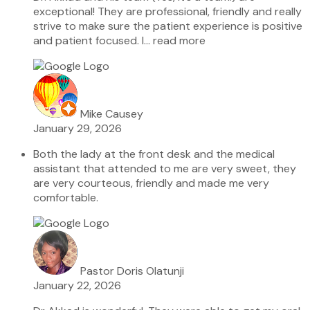
exceptional! They are professional, friendly and really
strive to make sure the patient experience is positive
and patient focused. I
… read more
Mike Causey
January 29, 2026
Both the lady at the front desk and the medical
assistant that attended to me are very sweet, they
are very courteous, friendly and made me very
comfortable.
Pastor Doris Olatunji
January 22, 2026