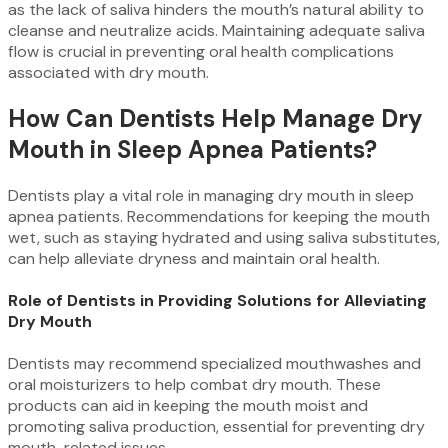
as the lack of saliva hinders the mouth’s natural ability to
cleanse and neutralize acids. Maintaining adequate saliva
flow is crucial in preventing oral health complications
associated with dry mouth.
How Can Dentists Help Manage Dry
Mouth in Sleep Apnea Patients?
Dentists play a vital role in managing dry mouth in sleep
apnea patients. Recommendations for keeping the mouth
wet, such as staying hydrated and using saliva substitutes,
can help alleviate dryness and maintain oral health.
Role of Dentists in Providing Solutions for Alleviating
Dry Mouth
Dentists may recommend specialized mouthwashes and
oral moisturizers to help combat dry mouth. These
products can aid in keeping the mouth moist and
promoting saliva production, essential for preventing dry
mouth-related issues.