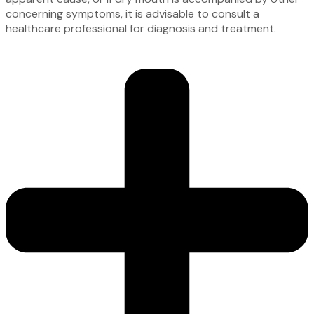
concerning symptoms, it is advisable to consult a
healthcare professional for diagnosis and treatment.