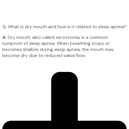
Q: What is dry mouth and how is it related to sleep apnea?
A:
Dry mouth, also called xerostomia, is a common
symptom of sleep apnea. When breathing stops or
becomes shallow during sleep apnea, the mouth may
become dry due to reduced saliva flow.