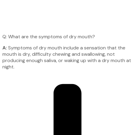
Q: What are the symptoms of dry mouth?
A:
Symptoms of dry mouth include a sensation that the
mouth is dry, difficulty chewing and swallowing, not
producing enough saliva, or waking up with a dry mouth at
night.