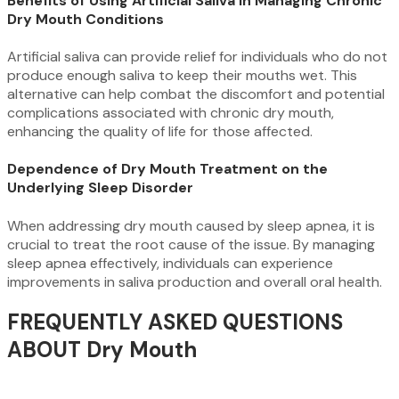
Benefits of Using Artificial Saliva in Managing Chronic
Dry Mouth Conditions
Artificial saliva can provide relief for individuals who do not
produce enough saliva to keep their mouths wet. This
alternative can help combat the discomfort and potential
complications associated with chronic dry mouth,
enhancing the quality of life for those affected.
Dependence of Dry Mouth Treatment on the
Underlying Sleep Disorder
When addressing dry mouth caused by sleep apnea, it is
crucial to treat the root cause of the issue. By managing
sleep apnea effectively, individuals can experience
improvements in saliva production and overall oral health.
FREQUENTLY ASKED QUESTIONS
ABOUT Dry Mouth