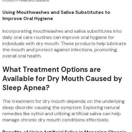
Using Mouthwashes and Saliva Substitutes to
Improve Oral Hygiene
Incorporating mouthwashes and saliva substitutes into
daily oral care routines can improve oral hygiene for
individuals with dry mouth. These products help lubricate
the mouth and protect against infections, promoting
overall oral health.
What Treatment Options are
Available for Dry Mouth Caused by
Sleep Apnea?
The treatment for dry mouth depends on the underlying
sleep disorder causing the symptom. Exploring natural
remedies like xylitol and utilizing artificial saliva can help
manage chronic dry mouth conditions effectively.