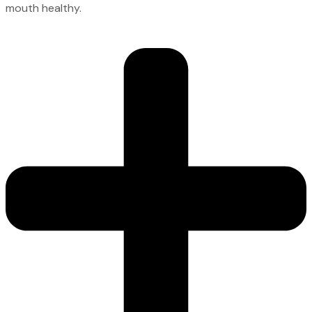
mouth healthy.