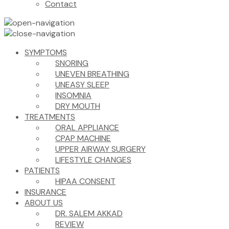
Contact
SYMPTOMS
SNORING
UNEVEN BREATHING
UNEASY SLEEP
INSOMNIA
DRY MOUTH
TREATMENTS
ORAL APPLIANCE
CPAP MACHINE
UPPER AIRWAY SURGERY
LIFESTYLE CHANGES
PATIENTS
HIPAA CONSENT
INSURANCE
ABOUT US
DR. SALEM AKKAD
REVIEW