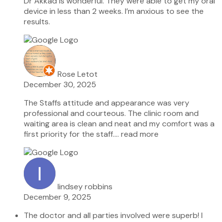
Dr Akkad is wonderful. They were able to get my oral
device in less than 2 weeks. I’m anxious to see the
results.
Rose Letot
December 30, 2025
The Staffs attitude and appearance was very
professional and courteous. The clinic room and
waiting area is clean and neat and my comfort was a
first priority for the staff.
… read more
lindsey robbins
December 9, 2025
The doctor and all parties involved were superb! I