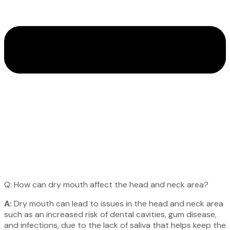
Q: How can dry mouth affect the head and neck area?
A:
Dry mouth can lead to issues in the head and neck area
such as an increased risk of dental cavities, gum disease,
and infections, due to the lack of saliva that helps keep the