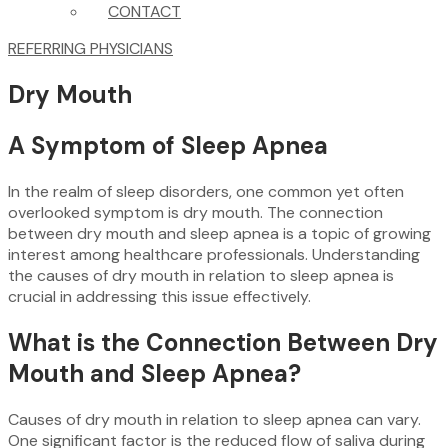
CONTACT
REFERRING PHYSICIANS
Dry Mouth
A Symptom of Sleep Apnea
In the realm of sleep disorders, one common yet often
overlooked symptom is dry mouth. The connection
between dry mouth and sleep apnea is a topic of growing
interest among healthcare professionals. Understanding
the causes of dry mouth in relation to sleep apnea is
crucial in addressing this issue effectively.
What is the Connection Between Dry
Mouth and Sleep Apnea?
Causes of dry mouth in relation to sleep apnea can vary.
One significant factor is the reduced flow of saliva during