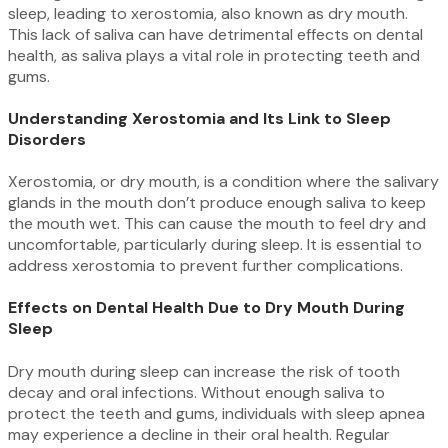
sleep, leading to xerostomia, also known as dry mouth.
This lack of saliva can have detrimental effects on dental
health, as saliva plays a vital role in protecting teeth and
gums.
Understanding Xerostomia and Its Link to Sleep
Disorders
Xerostomia, or dry mouth, is a condition where the salivary
glands in the mouth don’t produce enough saliva to keep
the mouth wet. This can cause the mouth to feel dry and
uncomfortable, particularly during sleep. It is essential to
address xerostomia to prevent further complications.
Effects on Dental Health Due to Dry Mouth During
Sleep
Dry mouth during sleep can increase the risk of tooth
decay and oral infections. Without enough saliva to
protect the teeth and gums, individuals with sleep apnea
may experience a decline in their oral health. Regular