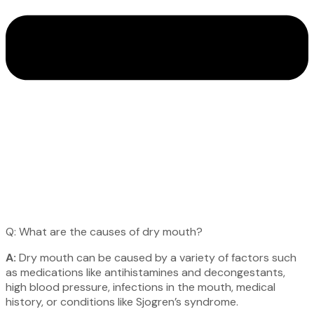
Q: What are the causes of dry mouth?
A:
Dry mouth can be caused by a variety of factors such
as medications like antihistamines and decongestants,
high blood pressure, infections in the mouth, medical
history, or conditions like Sjogren’s syndrome.