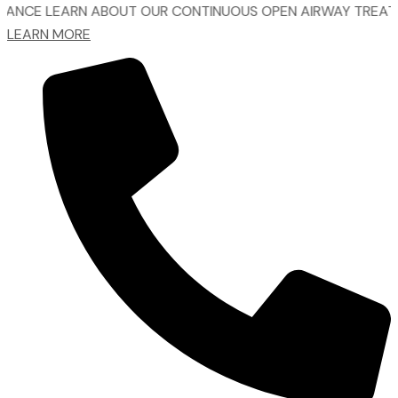
EARN ABOUT OUR CONTINUOUS OPEN AIRWAY TREATMENT.
LEARN MORE