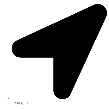
Dallas, TX