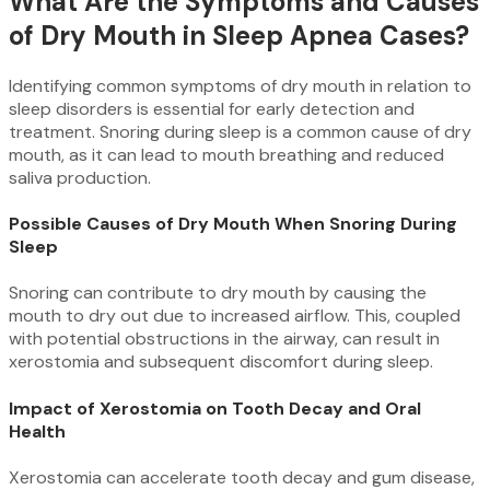
What Are the Symptoms and Causes
of Dry Mouth in Sleep Apnea Cases?
Identifying common symptoms of dry mouth in relation to
sleep disorders is essential for early detection and
treatment. Snoring during sleep is a common cause of dry
mouth, as it can lead to mouth breathing and reduced
saliva production.
Possible Causes of Dry Mouth When Snoring During
Sleep
Snoring can contribute to dry mouth by causing the
mouth to dry out due to increased airflow. This, coupled
with potential obstructions in the airway, can result in
xerostomia and subsequent discomfort during sleep.
Impact of Xerostomia on Tooth Decay and Oral
Health
Xerostomia can accelerate tooth decay and gum disease,