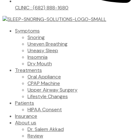
CLINIC : (682) 888-1680
Symptoms
Snoring
Uneven Breathing
Uneasy Sleep
Insomnia
Dry Mouth
Treatments
Oral Appliance
CPAP Machine
Upper Airway Surgery
Lifestyle Changes
Patients
HIPAA Consent
Insurance
About us
Dr. Salem Akkad
Review