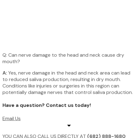
Q: Can nerve damage to the head and neck cause dry
mouth?
A:
Yes, nerve damage in the head and neck area can lead
to reduced saliva production, resulting in dry mouth.
Conditions like injuries or surgeries in this region can
potentially damage nerves that control saliva production.
Have a question? Contact us today!​
Email Us
YOU CAN ALSO CALL US DIRECTLY AT
(682) 888-1680