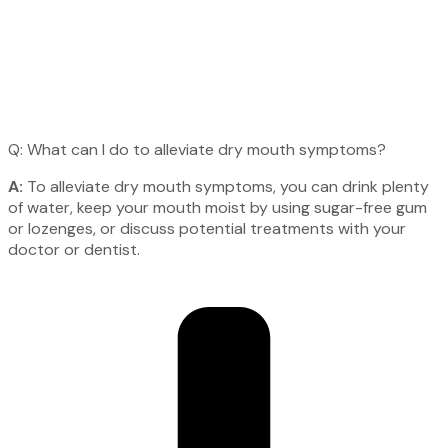
Q: What can I do to alleviate dry mouth symptoms?
A:
To alleviate dry mouth symptoms, you can drink plenty
of water, keep your mouth moist by using sugar-free gum
or lozenges, or discuss potential treatments with your
doctor or dentist.