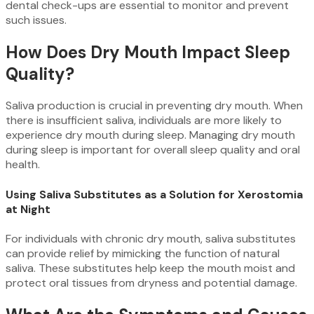
dental check-ups are essential to monitor and prevent
such issues.
How Does Dry Mouth Impact Sleep
Quality?
Saliva production is crucial in preventing dry mouth. When
there is insufficient saliva, individuals are more likely to
experience dry mouth during sleep. Managing dry mouth
during sleep is important for overall sleep quality and oral
health.
Using Saliva Substitutes as a Solution for Xerostomia
at Night
For individuals with chronic dry mouth, saliva substitutes
can provide relief by mimicking the function of natural
saliva. These substitutes help keep the mouth moist and
protect oral tissues from dryness and potential damage.