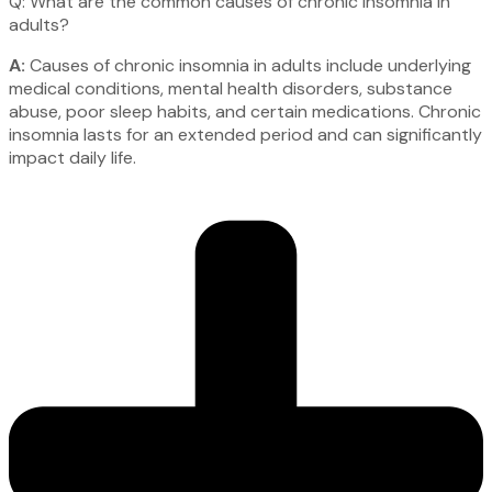
Q: What are the common causes of chronic insomnia in
adults?
A:
Causes of chronic insomnia in adults include underlying
medical conditions, mental health disorders, substance
abuse, poor sleep habits, and certain medications. Chronic
insomnia lasts for an extended period and can significantly
impact daily life.