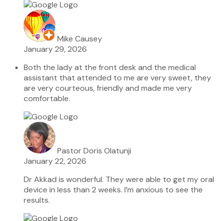
Mike Causey
January 29, 2026
Both the lady at the front desk and the medical
assistant that attended to me are very sweet, they
are very courteous, friendly and made me very
comfortable.
Pastor Doris Olatunji
January 22, 2026
Dr Akkad is wonderful. They were able to get my oral
device in less than 2 weeks. I’m anxious to see the
results.