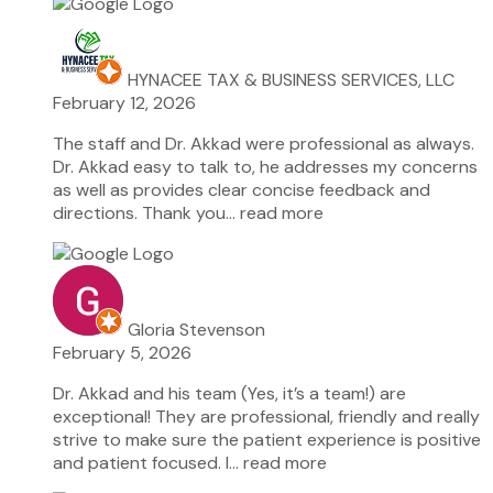
HYNACEE TAX & BUSINESS SERVICES, LLC
February 12, 2026
The staff and Dr. Akkad were professional as always.
Dr. Akkad easy to talk to, he addresses my concerns
as well as provides clear concise feedback and
directions. Thank you
… read more
Gloria Stevenson
February 5, 2026
Dr. Akkad and his team (Yes, it’s a team!) are
exceptional! They are professional, friendly and really
strive to make sure the patient experience is positive
and patient focused. I
… read more