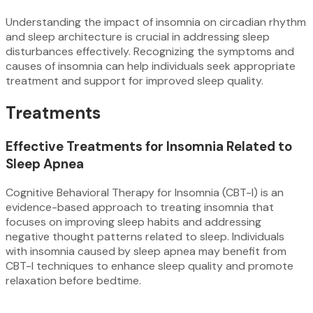
Understanding the impact of insomnia on circadian rhythm
and sleep architecture is crucial in addressing sleep
disturbances effectively. Recognizing the symptoms and
causes of insomnia can help individuals seek appropriate
treatment and support for improved sleep quality.
Treatments
Effective Treatments for Insomnia Related to
Sleep Apnea
Cognitive Behavioral Therapy for Insomnia (CBT-I) is an
evidence-based approach to treating insomnia that
focuses on improving sleep habits and addressing
negative thought patterns related to sleep. Individuals
with insomnia caused by sleep apnea may benefit from
CBT-I techniques to enhance sleep quality and promote
relaxation before bedtime.