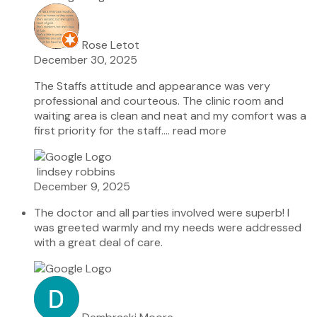
Rose Letot
December 30, 2025
The Staffs attitude and appearance was very
professional and courteous. The clinic room and
waiting area is clean and neat and my comfort was a
first priority for the staff.
… read more
lindsey robbins
December 9, 2025
The doctor and all parties involved were superb! I
was greeted warmly and my needs were addressed
with a great deal of care.