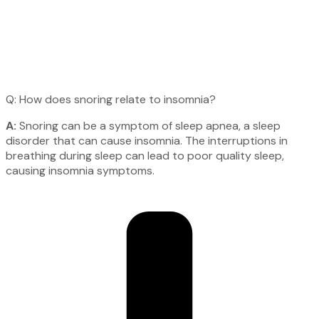
Q: How does snoring relate to insomnia?
A:
Snoring can be a symptom of sleep apnea, a sleep
disorder that can cause insomnia. The interruptions in
breathing during sleep can lead to poor quality sleep,
causing insomnia symptoms.