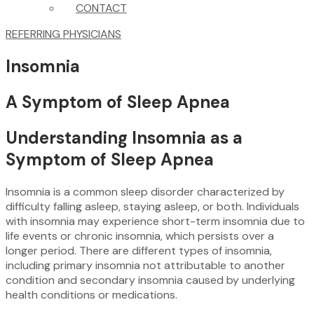
CONTACT
REFERRING PHYSICIANS
Insomnia
A Symptom of Sleep Apnea
Understanding Insomnia as a
Symptom of Sleep Apnea
Insomnia is a common sleep disorder characterized by
difficulty falling asleep, staying asleep, or both. Individuals
with insomnia may experience short-term insomnia due to
life events or chronic insomnia, which persists over a
longer period. There are different types of insomnia,
including primary insomnia not attributable to another
condition and secondary insomnia caused by underlying
health conditions or medications.