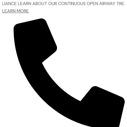
LEARN ABOUT OUR CONTINUOUS OPEN AIRWAY TREATMENT.
LEARN MORE