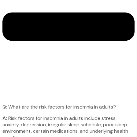
Q: What are the risk factors for insomnia in adults?
A:
Risk factors for insomnia in adults include stress,
anxiety, depression, irregular sleep schedule, poor sleep
environment, certain medications, and underlying health