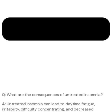
Q: What are the consequences of untreated insomnia?
A:
Untreated insomnia can lead to daytime fatigue,
irritability, difficulty concentrating, and decreased