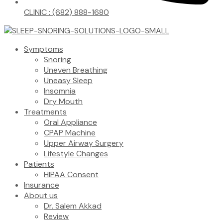
CLINIC : (682) 888-1680
Symptoms
Snoring
Uneven Breathing
Uneasy Sleep
Insomnia
Dry Mouth
Treatments
Oral Appliance
CPAP Machine
Upper Airway Surgery
Lifestyle Changes
Patients
HIPAA Consent
Insurance
About us
Dr. Salem Akkad
Review