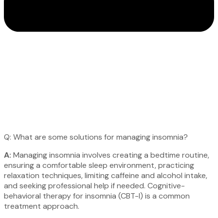
Q: What are some solutions for managing insomnia?
A:
Managing insomnia involves creating a bedtime routine,
ensuring a comfortable sleep environment, practicing
relaxation techniques, limiting caffeine and alcohol intake,
and seeking professional help if needed. Cognitive-
behavioral therapy for insomnia (CBT-I) is a common
treatment approach.