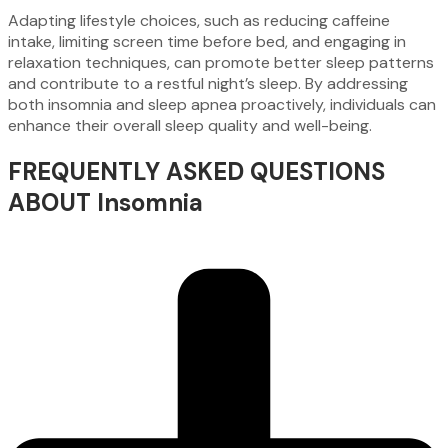
Adapting lifestyle choices, such as reducing caffeine
intake, limiting screen time before bed, and engaging in
relaxation techniques, can promote better sleep patterns
and contribute to a restful night’s sleep. By addressing
both insomnia and sleep apnea proactively, individuals can
enhance their overall sleep quality and well-being.
FREQUENTLY ASKED QUESTIONS
ABOUT Insomnia