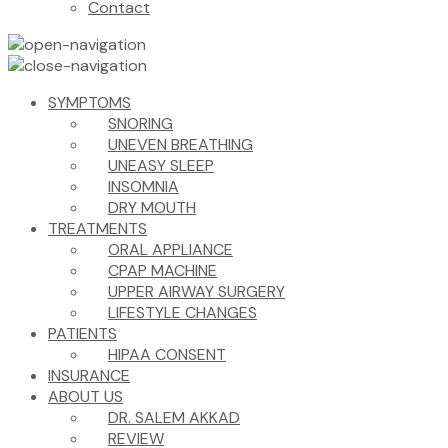
Contact
SYMPTOMS
SNORING
UNEVEN BREATHING
UNEASY SLEEP
INSOMNIA
DRY MOUTH
TREATMENTS
ORAL APPLIANCE
CPAP MACHINE
UPPER AIRWAY SURGERY
LIFESTYLE CHANGES
PATIENTS
HIPAA CONSENT
INSURANCE
ABOUT US
DR. SALEM AKKAD
REVIEW