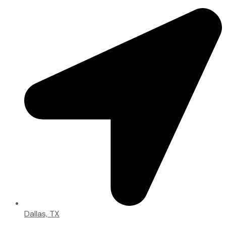
Dallas, TX