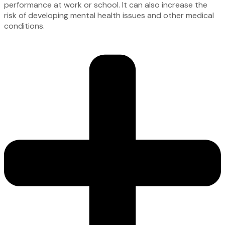
performance at work or school. It can also increase the
risk of developing mental health issues and other medical
conditions.