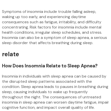
Symptoms of insomnia include trouble falling asleep,
waking up too early, and experiencing daytime
consequences such as fatigue, irritability, and difficulty
concentrating. Risk factors for insomnia include mental
health conditions, irregular sleep schedules, and stress.
Insomnia can also be a symptom of sleep apnea, a serious
sleep disorder that affects breathing during sleep.
relate
How Does Insomnia Relate to Sleep Apnea?
Insomnia in individuals with sleep apnea can be caused by
the disrupted sleep patterns associated with the
condition. Sleep apnea leads to pauses in breathing during
sleep, causing individuals to wake up frequently
throughout the night. The consequences of untreated
insomnia in sleep apnea can worsen daytime fatigue, impair
cognitive function, and impact overall quality of life.