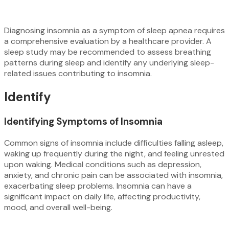
Diagnosing insomnia as a symptom of sleep apnea requires
a comprehensive evaluation by a healthcare provider. A
sleep study may be recommended to assess breathing
patterns during sleep and identify any underlying sleep-
related issues contributing to insomnia.
Identify
Identifying Symptoms of Insomnia
Common signs of insomnia include difficulties falling asleep,
waking up frequently during the night, and feeling unrested
upon waking. Medical conditions such as depression,
anxiety, and chronic pain can be associated with insomnia,
exacerbating sleep problems. Insomnia can have a
significant impact on daily life, affecting productivity,
mood, and overall well-being.