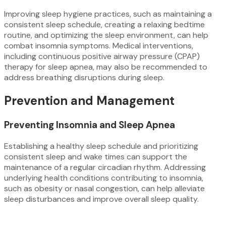
Improving sleep hygiene practices, such as maintaining a
consistent sleep schedule, creating a relaxing bedtime
routine, and optimizing the sleep environment, can help
combat insomnia symptoms. Medical interventions,
including continuous positive airway pressure (CPAP)
therapy for sleep apnea, may also be recommended to
address breathing disruptions during sleep.
Prevention and Management
Preventing Insomnia and Sleep Apnea
Establishing a healthy sleep schedule and prioritizing
consistent sleep and wake times can support the
maintenance of a regular circadian rhythm. Addressing
underlying health conditions contributing to insomnia,
such as obesity or nasal congestion, can help alleviate
sleep disturbances and improve overall sleep quality.