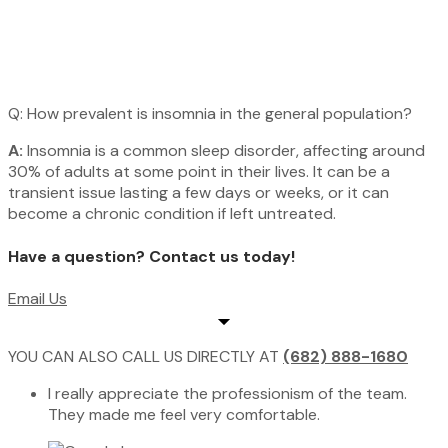
Q: How prevalent is insomnia in the general population?
A:
Insomnia is a common sleep disorder, affecting around
30% of adults at some point in their lives. It can be a
transient issue lasting a few days or weeks, or it can
become a chronic condition if left untreated.
Have a question? Contact us today!​
Email Us
YOU CAN ALSO CALL US DIRECTLY AT
(682) 888-1680
I really appreciate the professionism of the team.
They made me feel very comfortable.