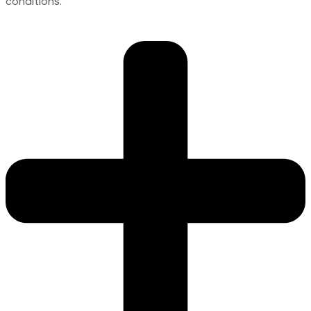
conditions.