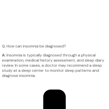
Q: How can insomnia be diagnosed?
A:
Insomnia is typically diagnosed through a physical
examination, medical history assessment, and sleep diary
review. In some cases, a doctor may recommend a sleep
study at a sleep center to monitor sleep patterns and
diagnose insomnia.