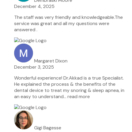
Dembraski Moore
December 4, 2025
The staff was very friendly and knowledgeable.The
service was great and all my questions were
answered .
Margaret Dixon
December 3, 2025
Wonderful experience! Dr.Akkad is a true Specialist.
He explained the process & the benefits of the
dental device to treat my snoring & sleep apnea, in
an easy to understand
… read more
Gigi Bagesse