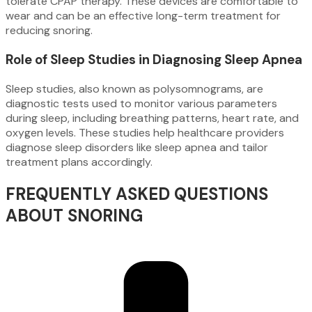
tolerate CPAP therapy. These devices are comfortable to
wear and can be an effective long-term treatment for
reducing snoring.
Role of Sleep Studies in Diagnosing Sleep Apnea
Sleep studies, also known as polysomnograms, are
diagnostic tests used to monitor various parameters
during sleep, including breathing patterns, heart rate, and
oxygen levels. These studies help healthcare providers
diagnose sleep disorders like sleep apnea and tailor
treatment plans accordingly.
FREQUENTLY ASKED QUESTIONS
ABOUT SNORING