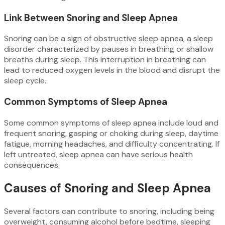
Link Between Snoring and Sleep Apnea
Snoring can be a sign of obstructive sleep apnea, a sleep
disorder characterized by pauses in breathing or shallow
breaths during sleep. This interruption in breathing can
lead to reduced oxygen levels in the blood and disrupt the
sleep cycle.
Common Symptoms of Sleep Apnea
Some common symptoms of sleep apnea include loud and
frequent snoring, gasping or choking during sleep, daytime
fatigue, morning headaches, and difficulty concentrating. If
left untreated, sleep apnea can have serious health
consequences.
Causes of Snoring and Sleep Apnea
Several factors can contribute to snoring, including being
overweight, consuming alcohol before bedtime, sleeping