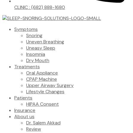
CLINIC : (682) 888-1680
Symptoms
Snoring
Uneven Breathing
Uneasy Sleep
Insomnia
Dry Mouth
Treatments
Oral Appliance
CPAP Machine
Upper Airway Surgery
Lifestyle Changes
Patients
HIPAA Consent
Insurance
About us
Dr. Salem Akkad
Review