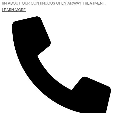
UT OUR CONTINUOUS OPEN AIRWAY TREATMENT.
LEARN MORE