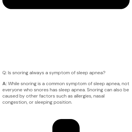
Q: Is snoring always a symptom of sleep apnea?
A:
While snoring is a common symptom of sleep apnea, not
everyone who snores has sleep apnea. Snoring can also be
caused by other factors such as allergies, nasal
congestion, or sleeping position.