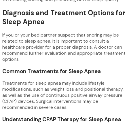
Diagnosis and Treatment Options for
Sleep Apnea
If you or your bed partner suspect that snoring may be
related to sleep apnea, it is important to consult a
healthcare provider for a proper diagnosis. A doctor can
recommend further evaluation and appropriate treatment
options.
Common Treatments for Sleep Apnea
Treatments for sleep apnea may include lifestyle
modifications, such as weight loss and positional therapy,
as well as the use of continuous positive airway pressure
(CPAP) devices. Surgical interventions may be
recommended in severe cases.
Understanding CPAP Therapy for Sleep Apnea