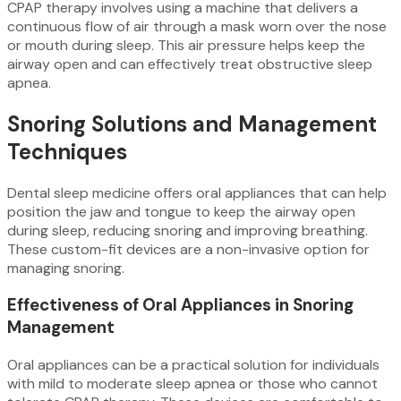
CPAP therapy involves using a machine that delivers a
continuous flow of air through a mask worn over the nose
or mouth during sleep. This air pressure helps keep the
airway open and can effectively treat obstructive sleep
apnea.
Snoring Solutions and Management
Techniques
Dental sleep medicine offers oral appliances that can help
position the jaw and tongue to keep the airway open
during sleep, reducing snoring and improving breathing.
These custom-fit devices are a non-invasive option for
managing snoring.
Effectiveness of Oral Appliances in Snoring
Management
Oral appliances can be a practical solution for individuals
with mild to moderate sleep apnea or those who cannot