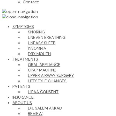
Contact
SYMPTOMS
SNORING
UNEVEN BREATHING
UNEASY SLEEP
INSOMNIA
DRY MOUTH
TREATMENTS
ORAL APPLIANCE
CPAP MACHINE
UPPER AIRWAY SURGERY
LIFESTYLE CHANGES
PATIENTS
HIPAA CONSENT
INSURANCE
ABOUT US
DR. SALEM AKKAD
REVIEW