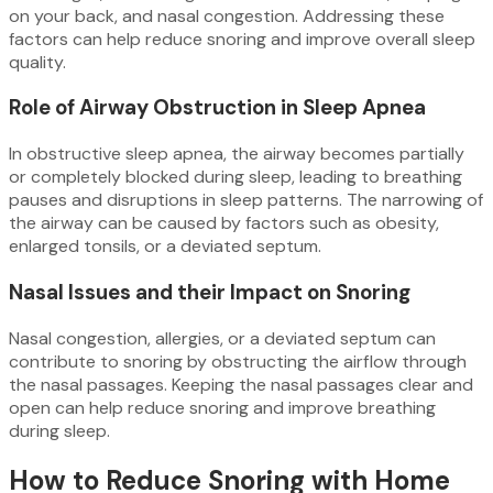
on your back, and nasal congestion. Addressing these
factors can help reduce snoring and improve overall sleep
quality.
Role of Airway Obstruction in Sleep Apnea
In obstructive sleep apnea, the airway becomes partially
or completely blocked during sleep, leading to breathing
pauses and disruptions in sleep patterns. The narrowing of
the airway can be caused by factors such as obesity,
enlarged tonsils, or a deviated septum.
Nasal Issues and their Impact on Snoring
Nasal congestion, allergies, or a deviated septum can
contribute to snoring by obstructing the airflow through
the nasal passages. Keeping the nasal passages clear and
open can help reduce snoring and improve breathing
during sleep.
How to Reduce Snoring with Home