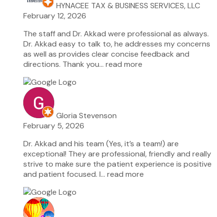
HYNACEE TAX & BUSINESS SERVICES, LLC
February 12, 2026
The staff and Dr. Akkad were professional as always.
Dr. Akkad easy to talk to, he addresses my concerns
as well as provides clear concise feedback and
directions. Thank you
… read more
Gloria Stevenson
February 5, 2026
Dr. Akkad and his team (Yes, it’s a team!) are
exceptional! They are professional, friendly and really
strive to make sure the patient experience is positive
and patient focused. I
… read more