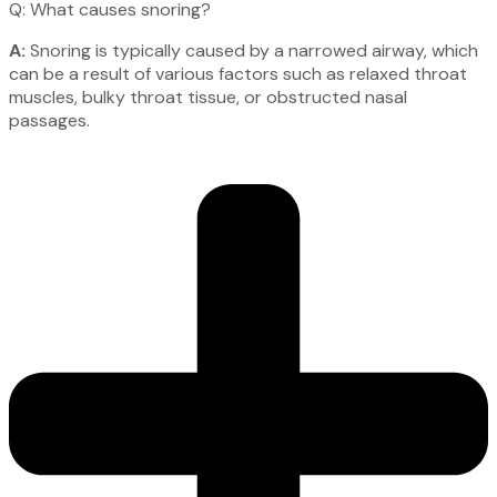
Q: What causes snoring?
A:
Snoring is typically caused by a narrowed airway, which
can be a result of various factors such as relaxed throat
muscles, bulky throat tissue, or obstructed nasal
passages.