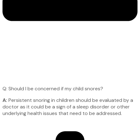
Q: Should I be concerned if my child snores?
A:
Persistent snoring in children should be evaluated by a
doctor as it could be a sign of a sleep disorder or other
underlying health issues that need to be addressed.