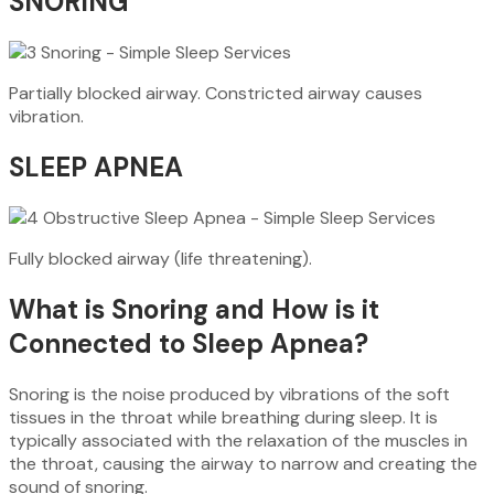
SNORING
Partially blocked airway. Constricted airway causes
vibration.
SLEEP APNEA
Fully blocked airway (life threatening).
What is Snoring and How is it
Connected to Sleep Apnea?
Snoring is the noise produced by vibrations of the soft
tissues in the throat while breathing during sleep. It is
typically associated with the relaxation of the muscles in
the throat, causing the airway to narrow and creating the
sound of snoring.