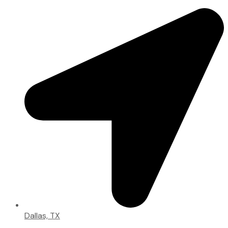
Dallas, TX