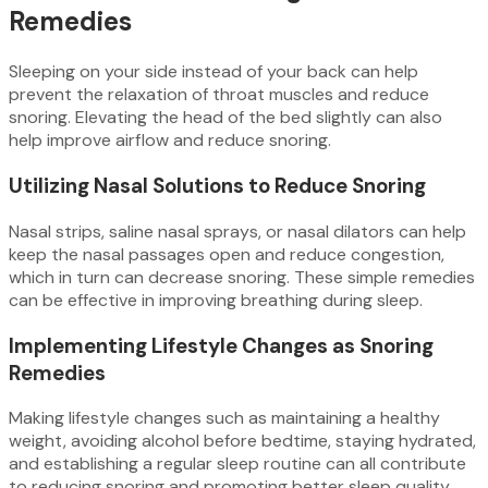
Remedies
Sleeping on your side instead of your back can help
prevent the relaxation of throat muscles and reduce
snoring. Elevating the head of the bed slightly can also
help improve airflow and reduce snoring.
Utilizing Nasal Solutions to Reduce Snoring
Nasal strips, saline nasal sprays, or nasal dilators can help
keep the nasal passages open and reduce congestion,
which in turn can decrease snoring. These simple remedies
can be effective in improving breathing during sleep.
Implementing Lifestyle Changes as Snoring
Remedies
Making lifestyle changes such as maintaining a healthy
weight, avoiding alcohol before bedtime, staying hydrated,
and establishing a regular sleep routine can all contribute
to reducing snoring and promoting better sleep quality.