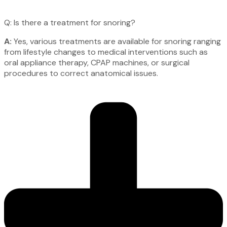
Q: Is there a treatment for snoring?
A:
Yes, various treatments are available for snoring ranging
from lifestyle changes to medical interventions such as
oral appliance therapy, CPAP machines, or surgical
procedures to correct anatomical issues.