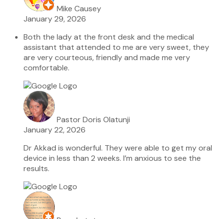
Mike Causey
January 29, 2026
Both the lady at the front desk and the medical
assistant that attended to me are very sweet, they
are very courteous, friendly and made me very
comfortable.
Pastor Doris Olatunji
January 22, 2026
Dr Akkad is wonderful. They were able to get my oral
device in less than 2 weeks. I’m anxious to see the
results.