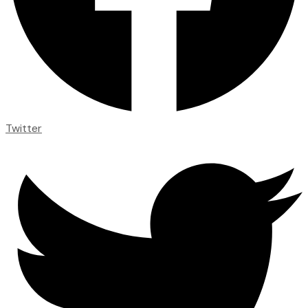
Twitter