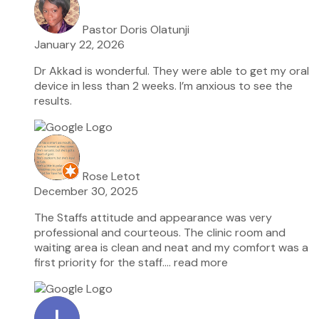
Pastor Doris Olatunji
January 22, 2026
Dr Akkad is wonderful. They were able to get my oral
device in less than 2 weeks. I’m anxious to see the
results.
Rose Letot
December 30, 2025
The Staffs attitude and appearance was very
professional and courteous. The clinic room and
waiting area is clean and neat and my comfort was a
first priority for the staff.
… read more