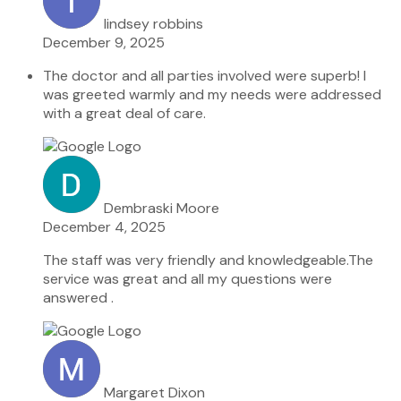
lindsey robbins
December 9, 2025
The doctor and all parties involved were superb! I
was greeted warmly and my needs were addressed
with a great deal of care.
Dembraski Moore
December 4, 2025
The staff was very friendly and knowledgeable.The
service was great and all my questions were
answered .
Margaret Dixon