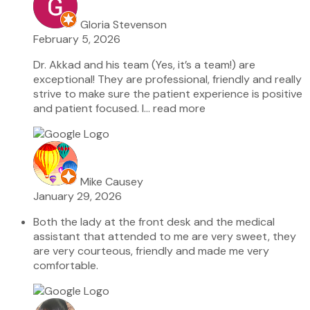
Gloria Stevenson
February 5, 2026
Dr. Akkad and his team (Yes, it’s a team!) are
exceptional! They are professional, friendly and really
strive to make sure the patient experience is positive
and patient focused. I
… read more
Mike Causey
January 29, 2026
Both the lady at the front desk and the medical
assistant that attended to me are very sweet, they
are very courteous, friendly and made me very
comfortable.