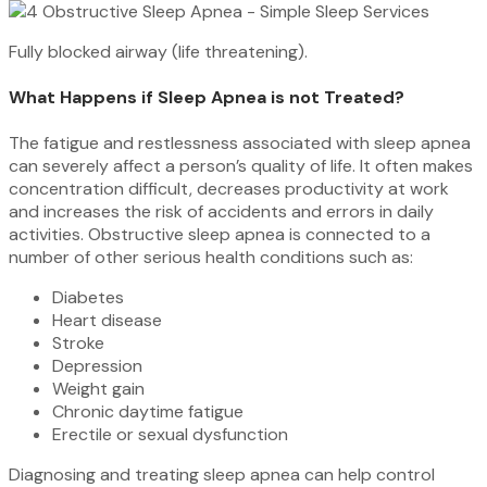
Fully blocked airway (life threatening).
What Happens if Sleep Apnea is not Treated?
The fatigue and restlessness associated with sleep apnea
can severely affect a person’s quality of life. It often makes
concentration difficult, decreases productivity at work
and increases the risk of accidents and errors in daily
activities. Obstructive sleep apnea is connected to a
number of other serious health conditions such as:
Diabetes
Heart disease
Stroke
Depression
Weight gain
Chronic daytime fatigue
Erectile or sexual dysfunction
Diagnosing and treating sleep apnea can help control