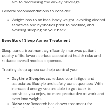
aim to decreasing the airway blockage.
General recommendations to consider:
Weight loss to an ideal body weight, avoiding alcohol,
sedatives and hypnotics prior to bedtime, and
avoiding sleeping on your back.
Benefits of Sleep Apnea Treatment
Sleep apnea treatment significantly improves patient
quality of life, lowers serious associated health risks and
reduces overall medical expenses.
Treating sleep apnea can help control your:
Daytime Sleepiness:
reduce your fatigue and
associated lifestyle and safety consequences. With
increased energy you are able to get back to
activities you enjoy, be more productive at work and
even lose weight.
Diabetes:
Research has shown treatment for