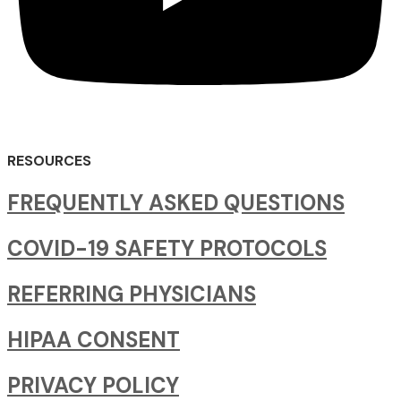
RESOURCES
FREQUENTLY ASKED QUESTIONS
COVID-19 SAFETY PROTOCOLS
REFERRING PHYSICIANS
HIPAA CONSENT
PRIVACY POLICY