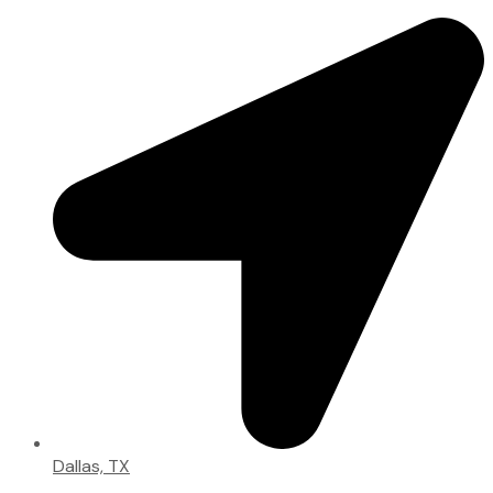
Dallas, TX