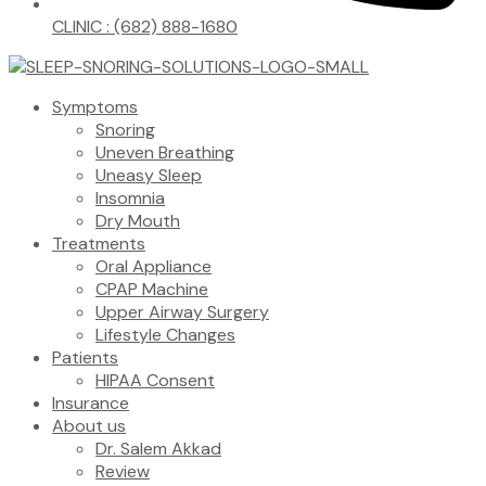
CLINIC : (682) 888-1680
Symptoms
Snoring
Uneven Breathing
Uneasy Sleep
Insomnia
Dry Mouth
Treatments
Oral Appliance
CPAP Machine
Upper Airway Surgery
Lifestyle Changes
Patients
HIPAA Consent
Insurance
About us
Dr. Salem Akkad
Review