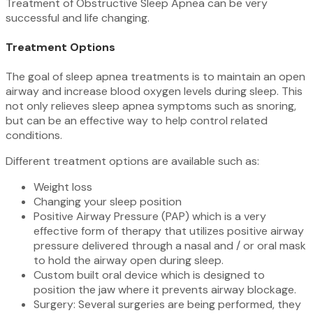
Treatment of Obstructive Sleep Apnea can be very
successful and life changing.
Treatment Options
The goal of sleep apnea treatments is to maintain an open
airway and increase blood oxygen levels during sleep. This
not only relieves sleep apnea symptoms such as snoring,
but can be an effective way to help control related
conditions.
Different treatment options are available such as:
Weight loss
Changing your sleep position
Positive Airway Pressure (PAP) which is a very
effective form of therapy that utilizes positive airway
pressure delivered through a nasal and / or oral mask
to hold the airway open during sleep.
Custom built oral device which is designed to
position the jaw where it prevents airway blockage.
Surgery: Several surgeries are being performed, they