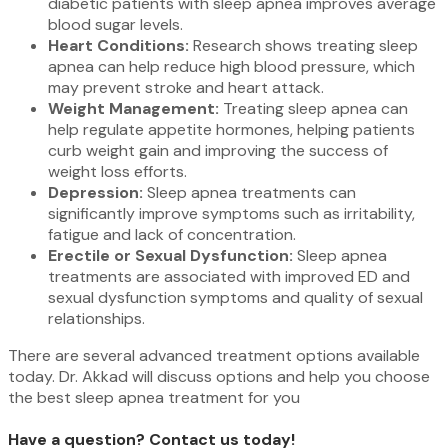
diabetic patients with sleep apnea improves average
blood sugar levels.
Heart Conditions:
Research shows treating sleep
apnea can help reduce high blood pressure, which
may prevent stroke and heart attack.
Weight Management:
Treating sleep apnea can
help regulate appetite hormones, helping patients
curb weight gain and improving the success of
weight loss efforts.
Depression:
Sleep apnea treatments can
significantly improve symptoms such as irritability,
fatigue and lack of concentration.
Erectile or Sexual Dysfunction:
Sleep apnea
treatments are associated with improved ED and
sexual dysfunction symptoms and quality of sexual
relationships.
There are several advanced treatment options available
today. Dr. Akkad will discuss options and help you choose
the best sleep apnea treatment for you
Have a question? Contact us today!​