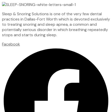
Sleep & Snoring Solutions is one of the very few dental
practices in Dallas-Fort Worth which is devoted exclusively
to treating snoring and sleep apnea, a common and
potentially serious disorder in which breathing repeatedly
stops and starts during sleep.
Facebook