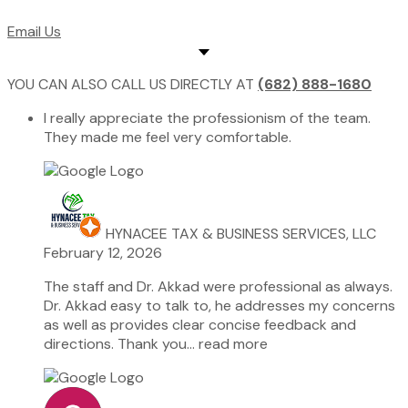
Email Us
YOU CAN ALSO CALL US DIRECTLY AT
(682) 888-1680
I really appreciate the professionism of the team.
They made me feel very comfortable.
HYNACEE TAX & BUSINESS SERVICES, LLC
February 12, 2026
The staff and Dr. Akkad were professional as always.
Dr. Akkad easy to talk to, he addresses my concerns
as well as provides clear concise feedback and
directions. Thank you
… read more