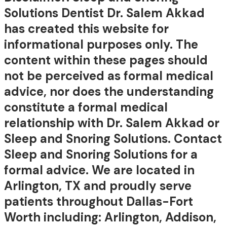
Solutions Dentist Dr. Salem Akkad
has created this website for
informational purposes only. The
content within these pages should
not be perceived as formal medical
advice, nor does the understanding
constitute a formal medical
relationship with Dr. Salem Akkad or
Sleep and Snoring Solutions. Contact
Sleep and Snoring Solutions for a
formal advice. We are located in
Arlington, TX and proudly serve
patients throughout Dallas-Fort
Worth including: Arlington, Addison,