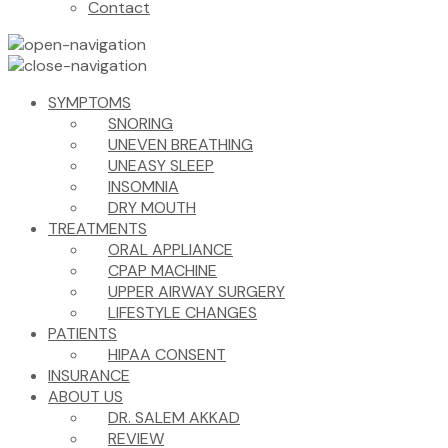
Contact
SYMPTOMS
SNORING
UNEVEN BREATHING
UNEASY SLEEP
INSOMNIA
DRY MOUTH
TREATMENTS
ORAL APPLIANCE
CPAP MACHINE
UPPER AIRWAY SURGERY
LIFESTYLE CHANGES
PATIENTS
HIPAA CONSENT
INSURANCE
ABOUT US
DR. SALEM AKKAD
REVIEW