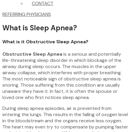
CONTACT
REFERRING PHYSICIANS
What is Sleep Apnea?
What is it Obstructive Sleep Apnea?
Obstructive Sleep Apnea
is a serious and potentially
life-threatening sleep disorder in which blockage of the
airway during sleep occurs. The muscles in the upper
airway collapse, which interferes with proper breathing.
The most noticeable sign of obstructive sleep apnea is
snoring. Those suffering from this condition are usually
unaware they have it. In fact, it is often the spouse or
loved one who first notices sleep apnea.
During sleep apnea episodes, air is prevented from
entering the lungs. This results in the falling of oxygen level
in the bloodstream and the organs receive less oxygen.
The heart may even try to compensate by pumping faster