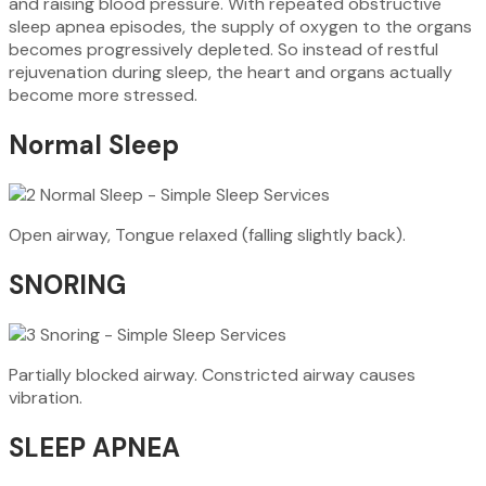
and raising blood pressure. With repeated obstructive
sleep apnea episodes, the supply of oxygen to the organs
becomes progressively depleted. So instead of restful
rejuvenation during sleep, the heart and organs actually
become more stressed.
Normal Sleep
Open airway, Tongue relaxed (falling slightly back).
SNORING
Partially blocked airway. Constricted airway causes
vibration.
SLEEP APNEA