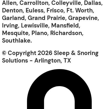
Allen, Carrollton, Colleyville, Dallas,
Denton, Euless, Frisco, Ft. Worth,
Garland, Grand Prairie, Grapevine,
Irving, Lewisville, Mansfield,
Mesquite, Plano, Richardson,
Southlake.
© Copyright 2026 Sleep & Snoring
Solutions - Arlington, TX