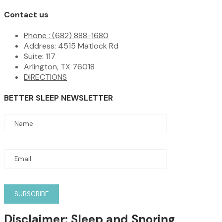
Contact us
Phone : (682) 888-1680
Address: 4515 Matlock Rd
Suite: 117
Arlington, TX 76018
DIRECTIONS
BETTER SLEEP NEWSLETTER
Disclaimer:
Sleep and Snoring