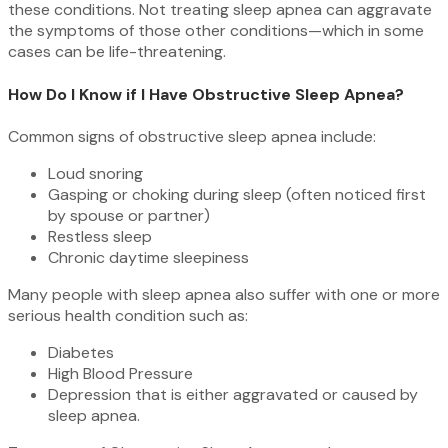
these conditions. Not treating sleep apnea can aggravate
the symptoms of those other conditions—which in some
cases can be life-threatening.
How Do I Know if I Have Obstructive Sleep Apnea?
Common signs of obstructive sleep apnea include:
Loud snoring
Gasping or choking during sleep (often noticed first
by spouse or partner)
Restless sleep
Chronic daytime sleepiness
Many people with sleep apnea also suffer with one or more
serious health condition such as:
Diabetes
High Blood Pressure
Depression that is either aggravated or caused by
sleep apnea.