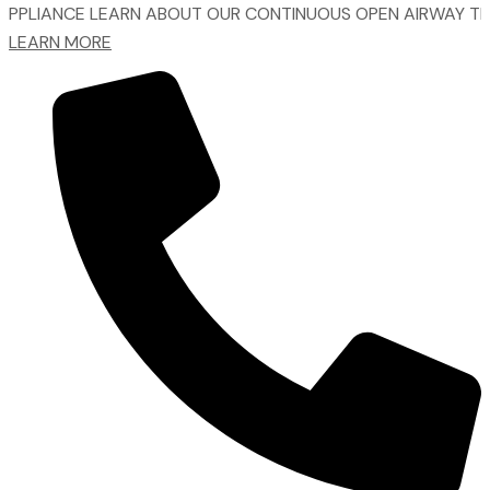
NCE
LEARN ABOUT OUR CONTINUOUS OPEN AIRWAY TREATME
LEARN MORE