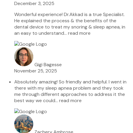
December 3, 2025
Wonderful experience! Dr.Akkad is a true Specialist.
He explained the process & the benefits of the
dental device to treat my snoring & sleep apnea, in
an easy to understand
… read more
Gigi Bagesse
November 25, 2025
Absolutely amazing! So friendly and helpful. I went in
there with my sleep apnea problem and they took
me through different approaches to address it the
best way we could
… read more
Zachery Ambrose