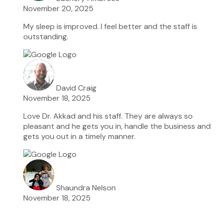
November 20, 2025
My sleep is improved. I feel better and the staff is
outstanding.
David Craig
November 18, 2025
Love Dr. Akkad and his staff. They are always so
pleasant and he gets you in, handle the business and
gets you out in a timely manner.
Shaundra Nelson
November 18, 2025