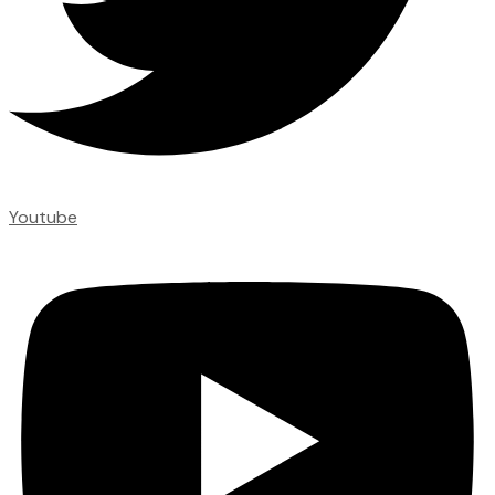
Youtube